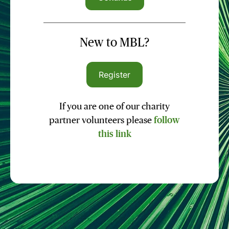
New to MBL?
Register
If you are one of our charity
partner volunteers please
follow
this link