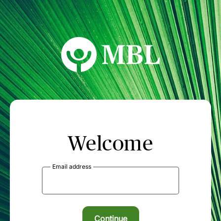
MBL Seminars
Welcome
Email address