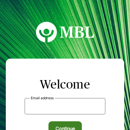
MBL Seminars
Welcome
Email address