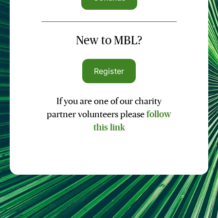
New to MBL?
Register
If you are one of our charity
partner volunteers please
follow
this link