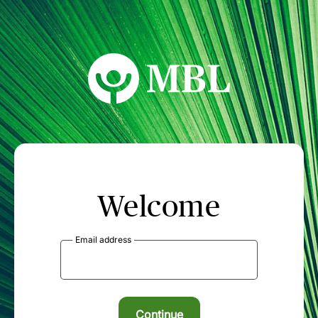
MBL Seminars
Welcome
Email address