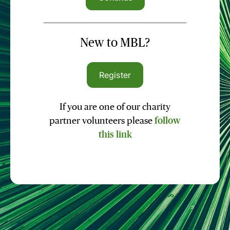
New to MBL?
Register
If you are one of our charity
partner volunteers please
follow
this link