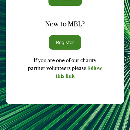
New to MBL?
Register
If you are one of our charity
partner volunteers please
follow
this link