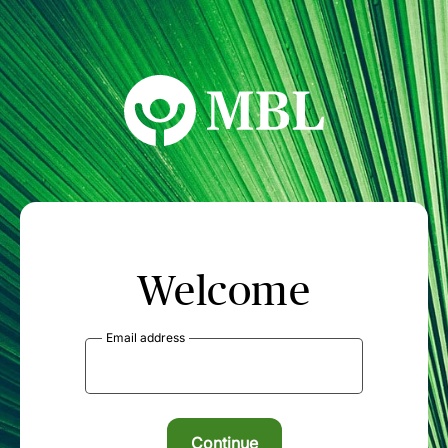
MBL Seminars
Welcome
Email address