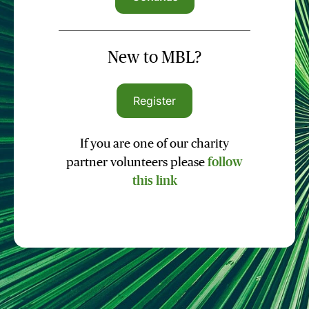
New to MBL?
Register
If you are one of our charity
partner volunteers please
follow
this link