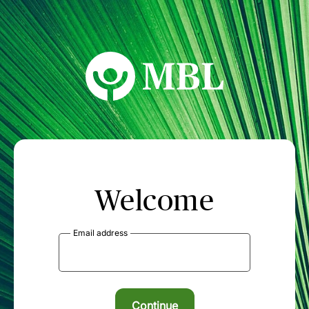
MBL Seminars
Welcome
Email address