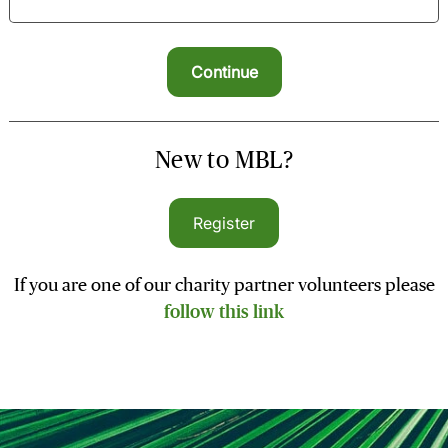
New to MBL?
Register
If you are one of our charity partner volunteers please
follow this link