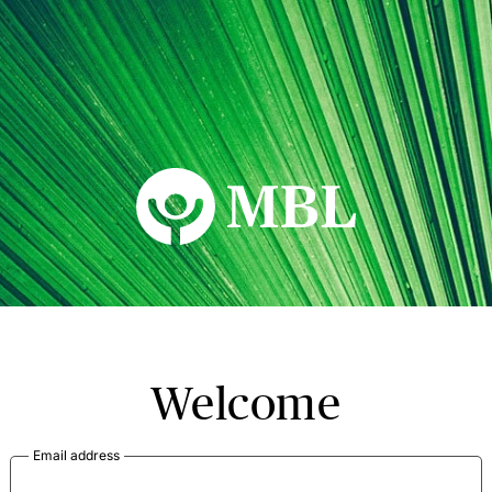
MBL Seminars
Welcome
Email address