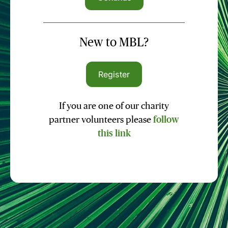
New to MBL?
Register
If you are one of our charity
partner volunteers please
follow
this link