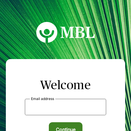
MBL Seminars
Welcome
Email address