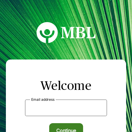
MBL Seminars
Welcome
Email address