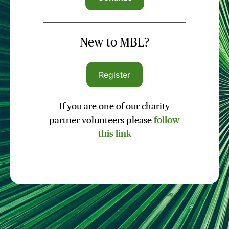
New to MBL?
Register
If you are one of our charity
partner volunteers please
follow
this link