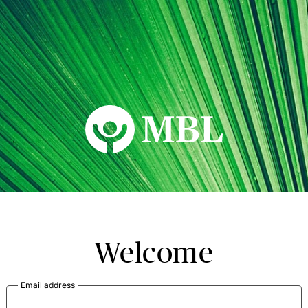
MBL Seminars
Welcome
Email address