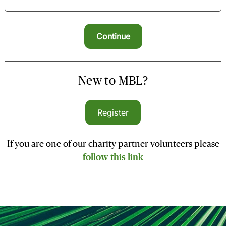
New to MBL?
Register
If you are one of our charity partner volunteers please
follow this link