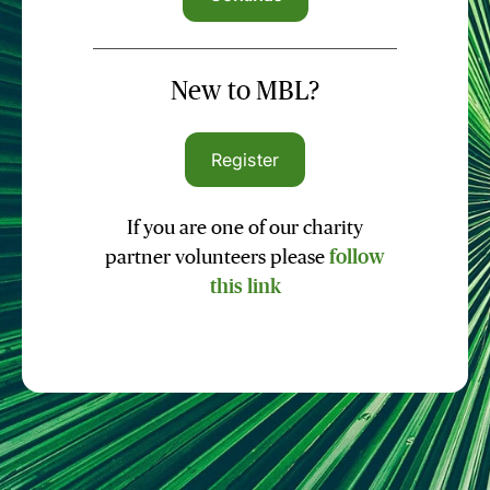
New to MBL?
Register
If you are one of our charity
partner volunteers please
follow
this link