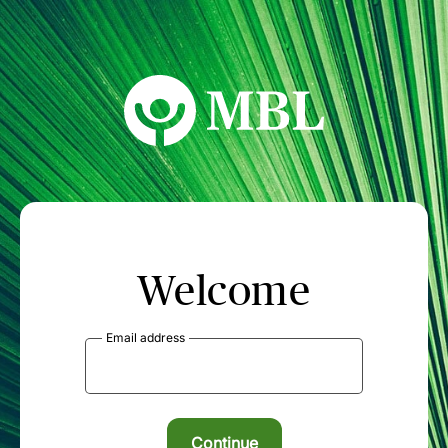
MBL Seminars
Welcome
Email address