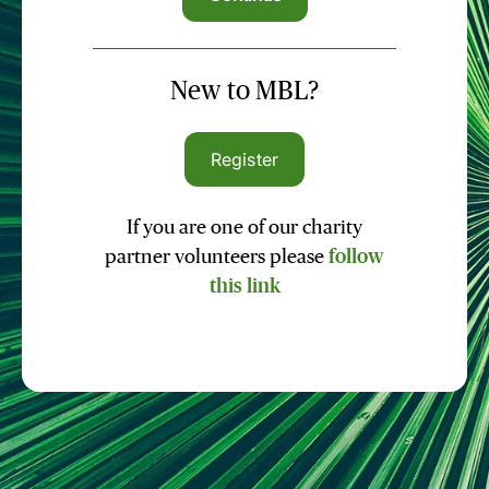
New to MBL?
Register
If you are one of our charity
partner volunteers please
follow
this link