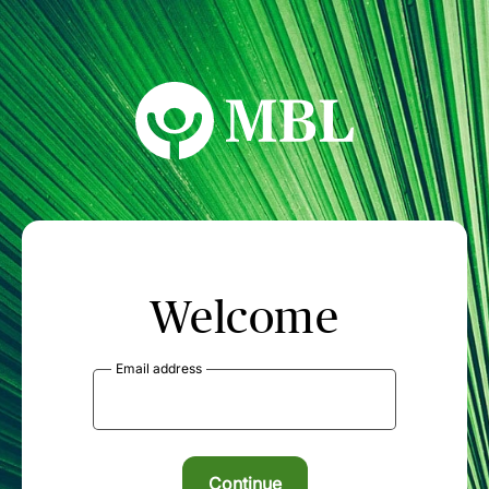
MBL Seminars
Welcome
Email address