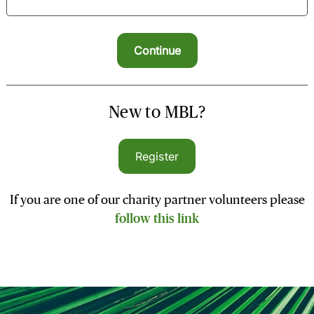
New to MBL?
Register
If you are one of our charity partner volunteers please
follow this link