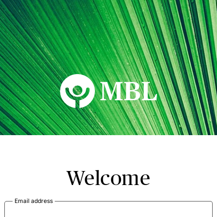
MBL Seminars
Welcome
Email address