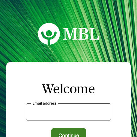
MBL Seminars
Welcome
Email address