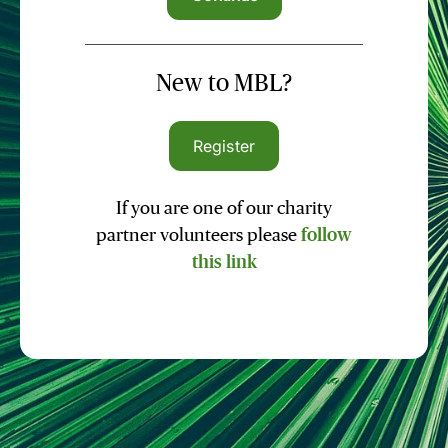
New to MBL?
Register
If you are one of our charity
partner volunteers please
follow
this link