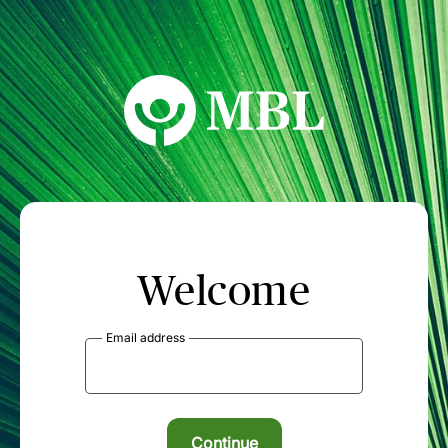
MBL Seminars
Welcome
Email address