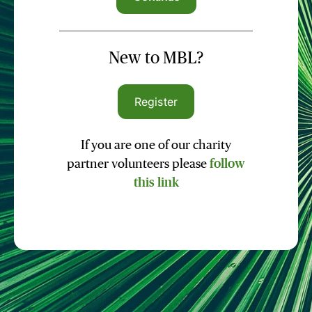
New to MBL?
Register
If you are one of our charity
partner volunteers please
follow
this link