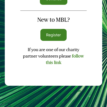
New to MBL?
Register
If you are one of our charity
partner volunteers please
follow
this link