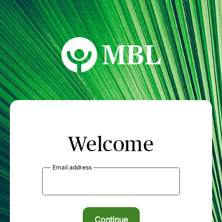
MBL Seminars
Welcome
Email address