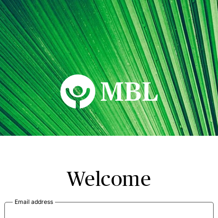
MBL Seminars
Welcome
Email address