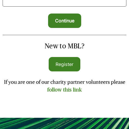
New to MBL?
Register
If you are one of our charity partner volunteers please
follow this link