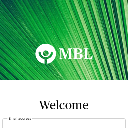
MBL Seminars
Welcome
Email address