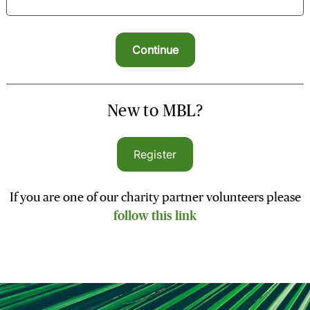
New to MBL?
Register
If you are one of our charity partner volunteers please
follow this link