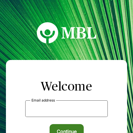
MBL Seminars
Welcome
Email address