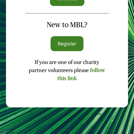
New to MBL?
Register
If you are one of our charity
partner volunteers please
follow
this link