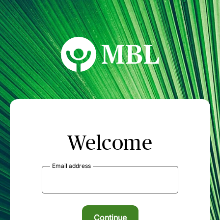
MBL Seminars
Welcome
Email address