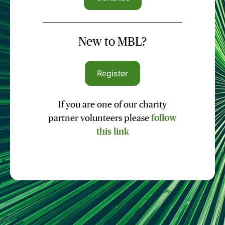
New to MBL?
Register
If you are one of our charity
partner volunteers please
follow
this link