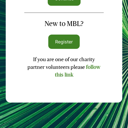
New to MBL?
Register
If you are one of our charity
partner volunteers please
follow
this link