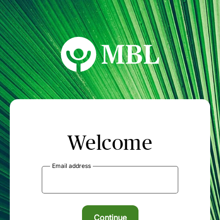
MBL Seminars
Welcome
Email address