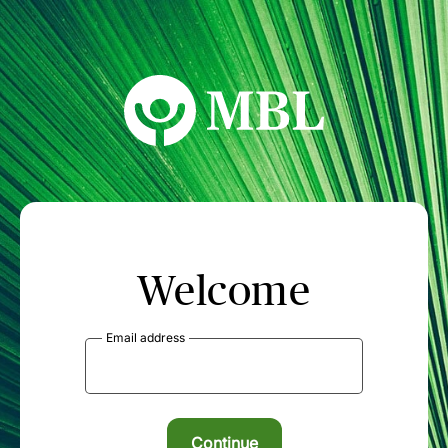
MBL Seminars
Welcome
Email address