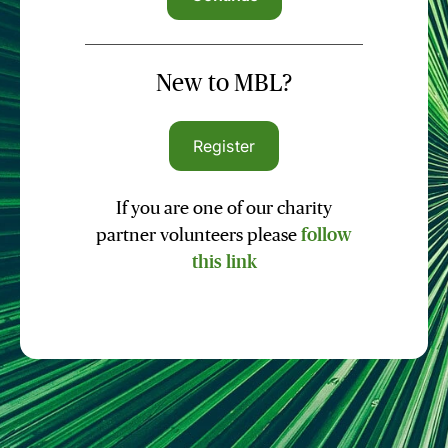
New to MBL?
Register
If you are one of our charity
partner volunteers please
follow
this link