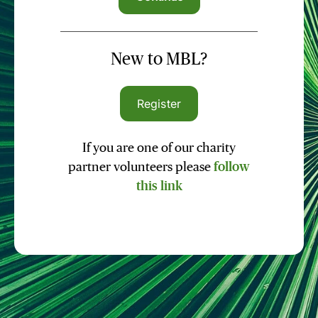
New to MBL?
Register
If you are one of our charity
partner volunteers please
follow
this link