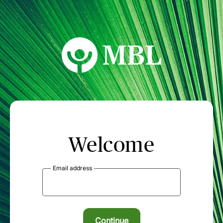
MBL Seminars
Welcome
Email address