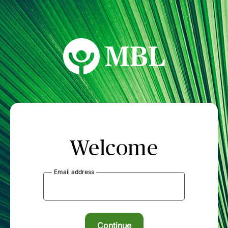
MBL Seminars
Welcome
Email address