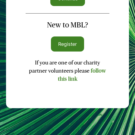
New to MBL?
Register
If you are one of our charity
partner volunteers please
follow
this link