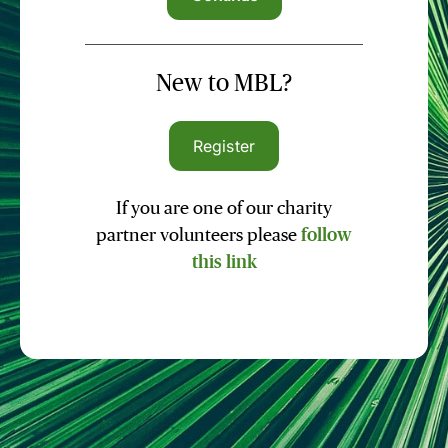
New to MBL?
Register
If you are one of our charity
partner volunteers please
follow
this link