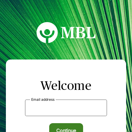
MBL Seminars
Welcome
Email address