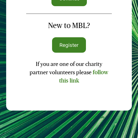
New to MBL?
Register
If you are one of our charity
partner volunteers please
follow
this link