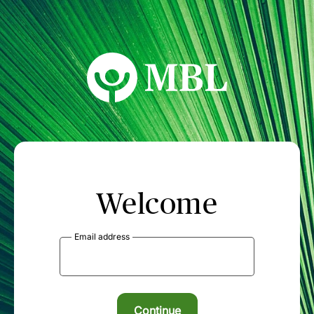
MBL Seminars
Welcome
Email address