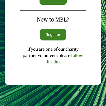
New to MBL?
Register
If you are one of our charity
partner volunteers please
follow
this link