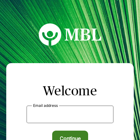
MBL Seminars
Welcome
Email address