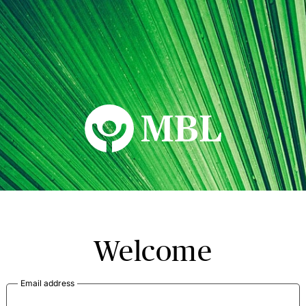
MBL Seminars
Welcome
Email address