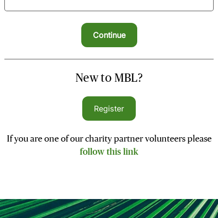
New to MBL?
Register
If you are one of our charity partner volunteers please
follow this link