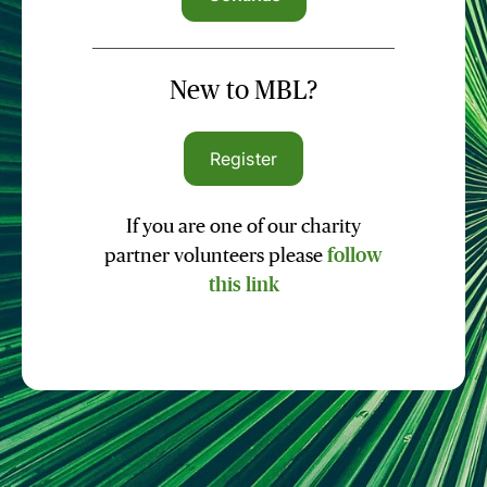
New to MBL?
Register
If you are one of our charity
partner volunteers please
follow
this link