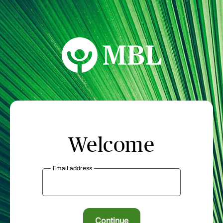
MBL Seminars
Welcome
Email address