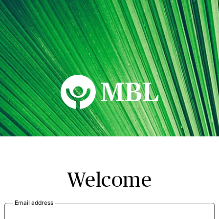
MBL Seminars
Welcome
Email address