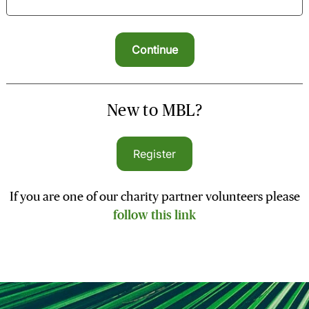
New to MBL?
Register
If you are one of our charity partner volunteers please
follow this link