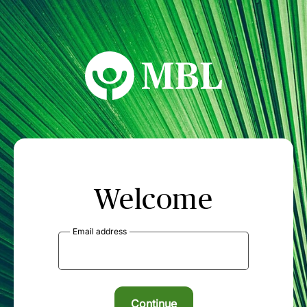
MBL Seminars
Welcome
Email address