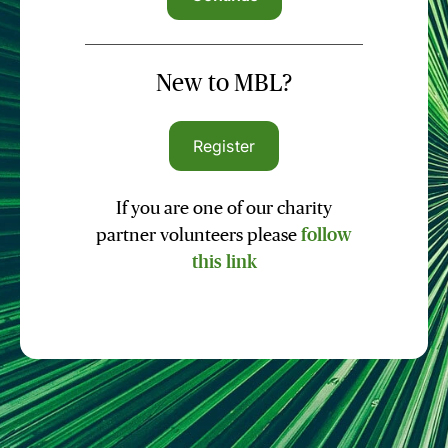
New to MBL?
Register
If you are one of our charity
partner volunteers please
follow
this link