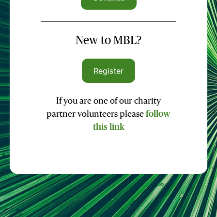
New to MBL?
Register
If you are one of our charity
partner volunteers please
follow
this link