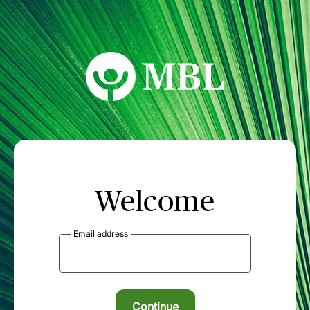
MBL Seminars
Welcome
Email address