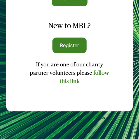
New to MBL?
Register
If you are one of our charity
partner volunteers please
follow
this link