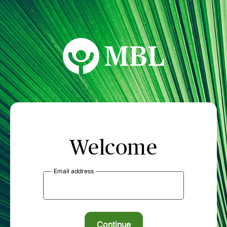
MBL Seminars
Welcome
Email address