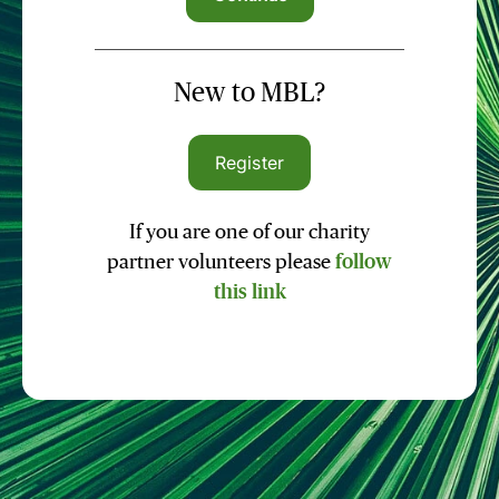
New to MBL?
Register
If you are one of our charity
partner volunteers please
follow
this link