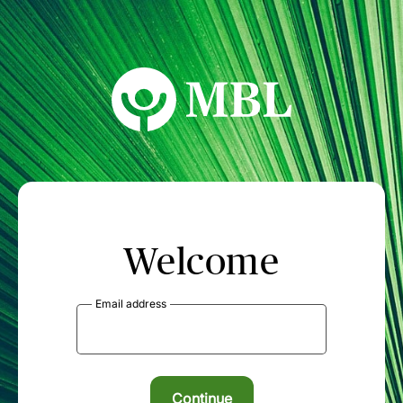
MBL Seminars
Welcome
Email address