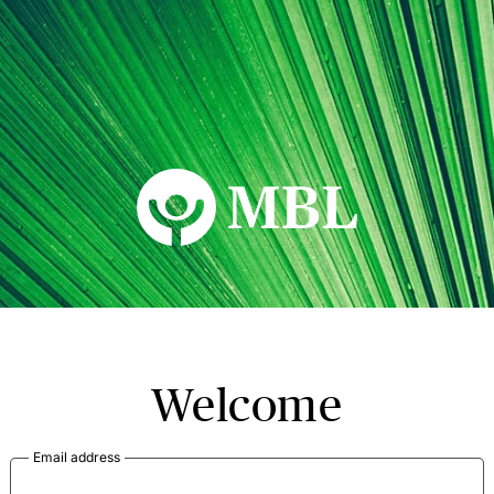
MBL Seminars
Welcome
Email address