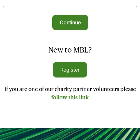
New to MBL?
Register
If you are one of our charity partner volunteers please
follow this link