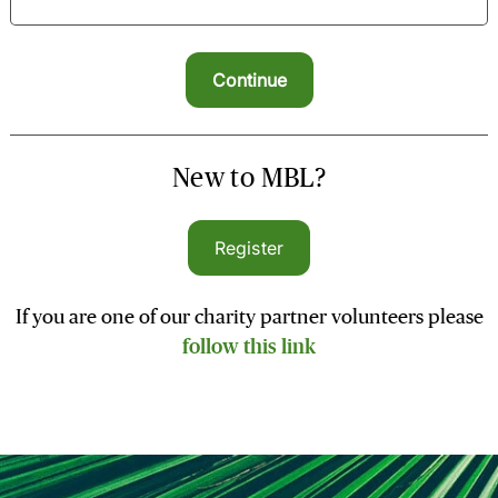
New to MBL?
Register
If you are one of our charity partner volunteers please
follow this link