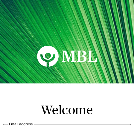
MBL Seminars
Welcome
Email address