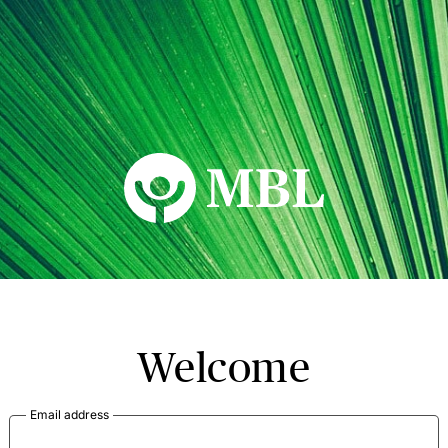
MBL Seminars
Welcome
Email address