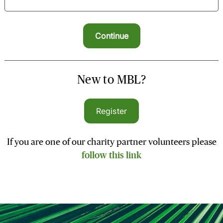
New to MBL?
Register
If you are one of our charity partner volunteers please
follow this link