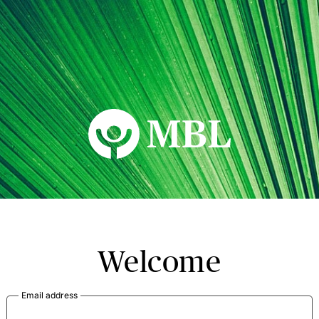
MBL Seminars
Welcome
Email address