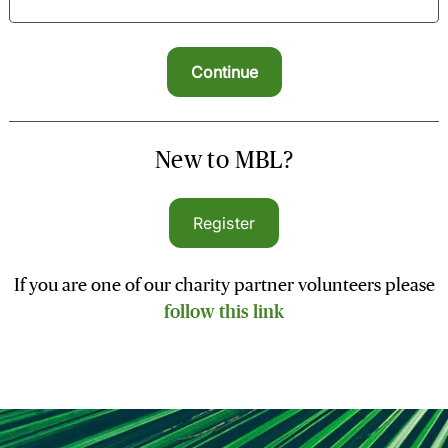
New to MBL?
Register
If you are one of our charity partner volunteers please
follow this link