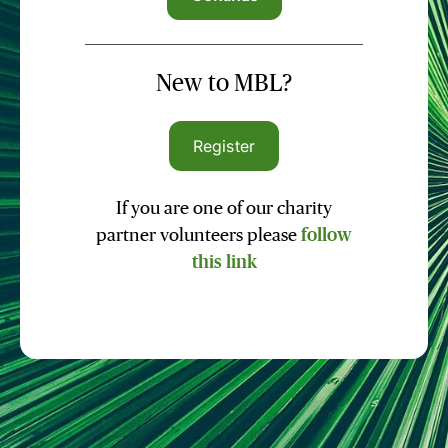
New to MBL?
Register
If you are one of our charity
partner volunteers please
follow
this link