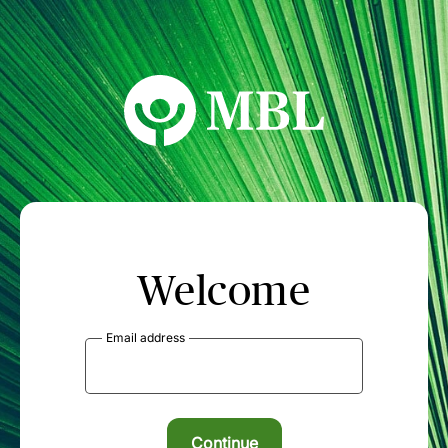
MBL Seminars
Welcome
Email address