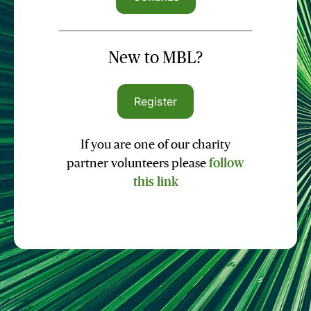
New to MBL?
Register
If you are one of our charity
partner volunteers please
follow
this link