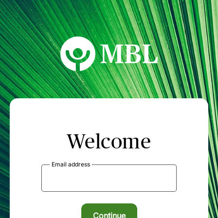
MBL Seminars
Welcome
Email address