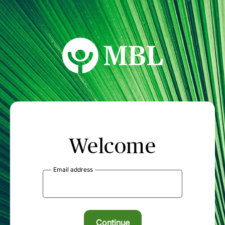
MBL Seminars
Welcome
Email address