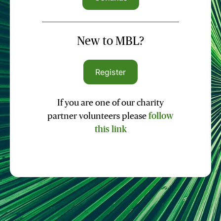
New to MBL?
Register
If you are one of our charity
partner volunteers please
follow
this link