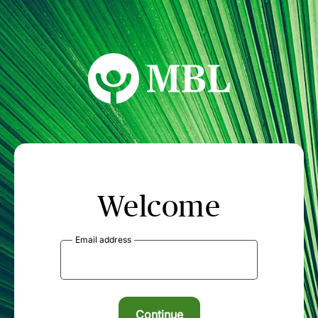
MBL Seminars
Welcome
Email address