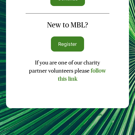
New to MBL?
Register
If you are one of our charity
partner volunteers please
follow
this link