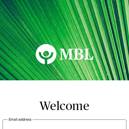
MBL Seminars
Welcome
Email address