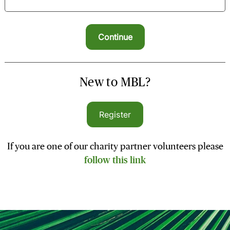
New to MBL?
Register
If you are one of our charity partner volunteers please
follow this link