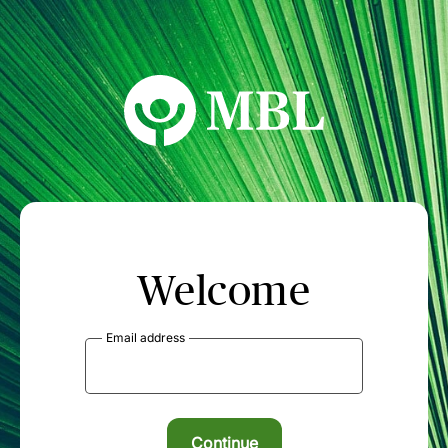
MBL Seminars
Welcome
Email address