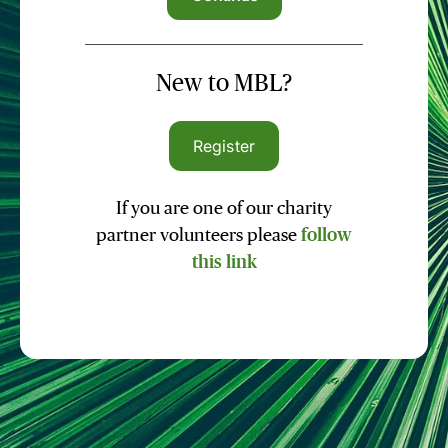
New to MBL?
Register
If you are one of our charity
partner volunteers please
follow
this link