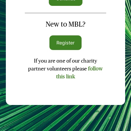
New to MBL?
Register
If you are one of our charity
partner volunteers please
follow
this link