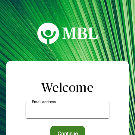
MBL Seminars
Welcome
Email address