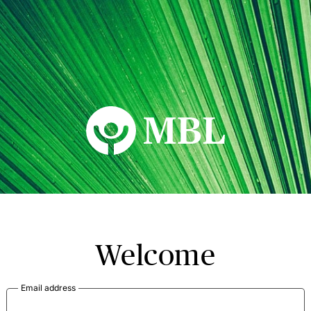
MBL Seminars
Welcome
Email address