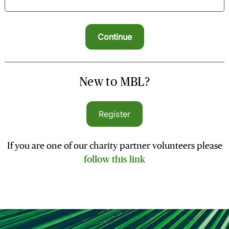
New to MBL?
Register
If you are one of our charity partner volunteers please
follow this link