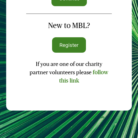
New to MBL?
Register
If you are one of our charity
partner volunteers please
follow
this link