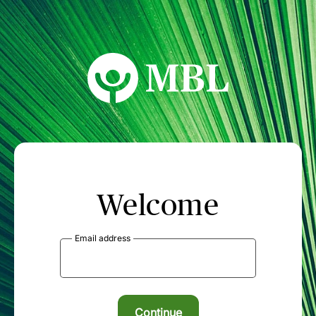
MBL Seminars
Welcome
Email address