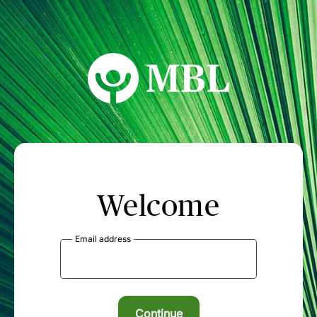
MBL Seminars
Welcome
Email address