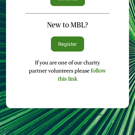
New to MBL?
Register
If you are one of our charity
partner volunteers please
follow
this link