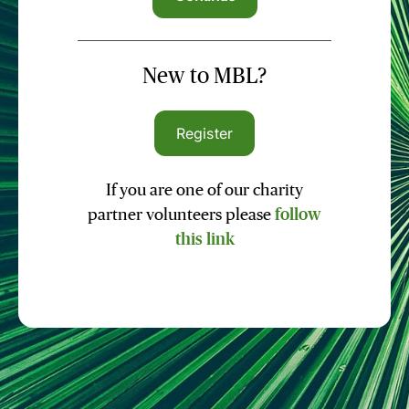
New to MBL?
Register
If you are one of our charity
partner volunteers please
follow
this link