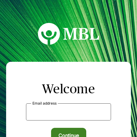
MBL Seminars
Welcome
Email address