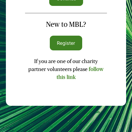
New to MBL?
Register
If you are one of our charity
partner volunteers please
follow
this link