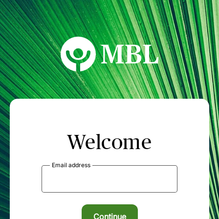
MBL Seminars
Welcome
Email address