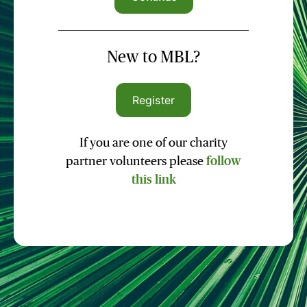
New to MBL?
Register
If you are one of our charity
partner volunteers please
follow
this link