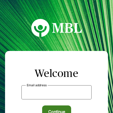
MBL Seminars
Welcome
Email address